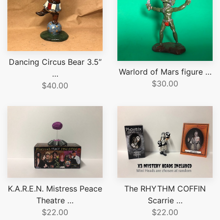
Dancing Circus Bear 3.5”
Warlord of Mars figure …
…
$30.00
$40.00
K.A.R.E.N. Mistress Peace
The RHYTHM COFFIN
Theatre …
Scarrie …
$22.00
$22.00