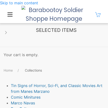
Skip to main content
SELECTED ITEMS
Your cart is empty.
Home
Collections
Tin Signs of Horror, Sci-Fi, and Classic Movies Art
from Manes Marzano
Comic Minitures
Marco Navas