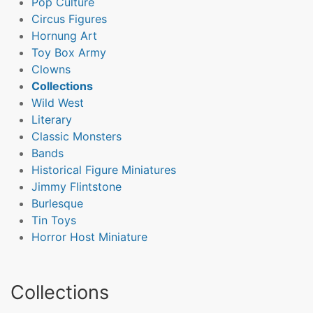
Pop Culture
Circus Figures
Hornung Art
Toy Box Army
Clowns
Collections
Wild West
Literary
Classic Monsters
Bands
Historical Figure Miniatures
Jimmy Flintstone
Burlesque
Tin Toys
Horror Host Miniature
Collections