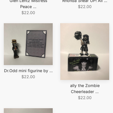
Glen Lentz Mistress
Rhonda Shear UP! All …
Peace …
$22.00
$22.00
Dr.Odd mini figurine by …
$22.00
ally the Zombie
Cheerleader …
$22.00