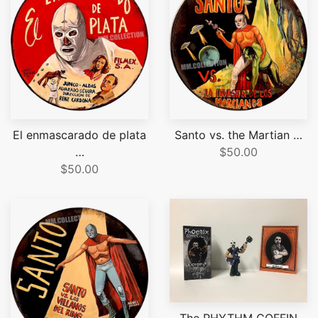
El enmascarado de plata
Santo vs. the Martian …
…
$50.00
$50.00
The RHYTHM COFFIN