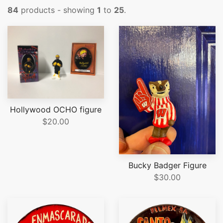
84
products - showing
1
to
25
.
Hollywood OCHO figure
$20.00
Bucky Badger Figure
$30.00