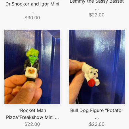
Lemmy the Sassy Basset
Dr.Shocker and Igor Mini
…
…
$22.00
$30.00
"Rocket Man
Bull Dog Figure "Potato"
Pizza"Freakshow Mini …
…
$22.00
$22.00