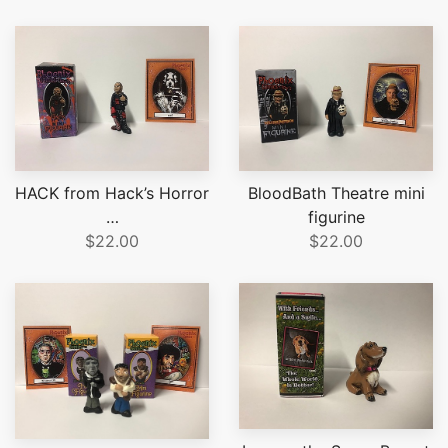
HACK from Hack’s Horror
BloodBath Theatre mini
…
figurine
$22.00
$22.00