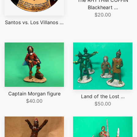
Blackheart …
$20.00
Santos vs. Los Villanos …
Captain Morgan figure
Land of the Lost …
$40.00
$50.00