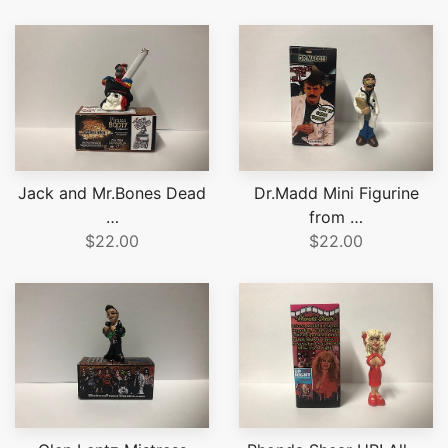
Jack and Mr.Bones Dead
Dr.Madd Mini Figurine
…
from …
$22.00
$22.00