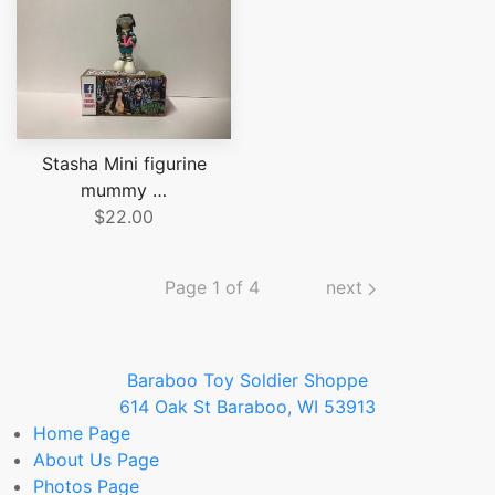
Stasha Mini figurine
mummy …
$22.00
Page 1 of 4
next
Baraboo Toy Soldier Shoppe
614 Oak St Baraboo, WI 53913
Home
Page
About Us
Page
Photos
Page