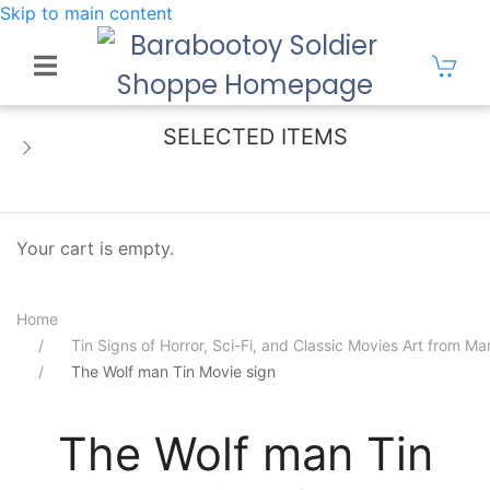
Skip to main content
SELECTED ITEMS
Your cart is empty.
Home
Tin Signs of Horror, Sci-Fi, and Classic Movies Art from 
The Wolf man Tin Movie sign
The Wolf man Tin