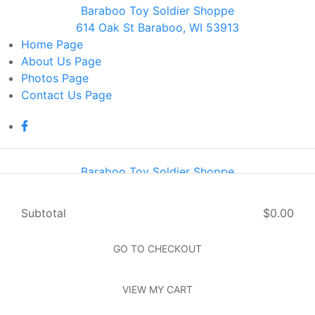
Baraboo Toy Soldier Shoppe
614 Oak St Baraboo, WI 53913
Home
Page
About Us
Page
Photos
Page
Contact Us
Page
Baraboo Toy Soldier Shoppe
614 Oak St Baraboo, WI 53913
Home
Page
Subtotal
$0.00
About Us
Page
Photos
Page
GO TO CHECKOUT
Contact Us
Page
VIEW MY CART