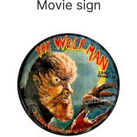
Movie sign