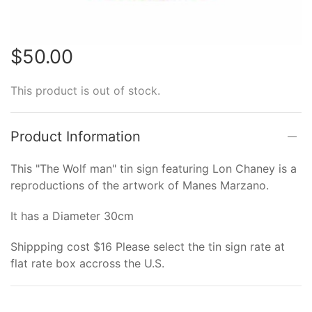
$50.00
This product is out of stock.
Product Information
This "The Wolf man" tin sign featuring Lon Chaney is a
reproductions of the artwork of Manes Marzano.
It has a Diameter 30cm
Shippping cost $16 Please select the tin sign rate at
flat rate box accross the U.S.