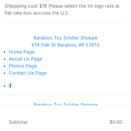
Shippping cost $16 Please select the tin sign rate at
flat rate box accross the U.S.
Baraboo Toy Soldier Shoppe
614 Oak St Baraboo, WI 53913
Home
Page
About Us
Page
Photos
Page
Contact Us
Page
Baraboo Toy Soldier Shoppe
614 Oak St Baraboo, WI 53913
Home
Page
Subtotal
$0.00
About Us
Page