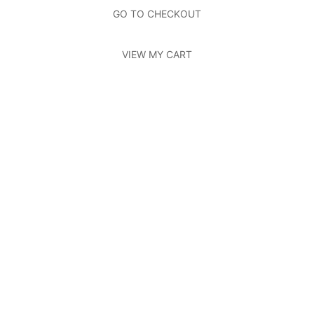
Photos
Page
GO TO CHECKOUT
Contact Us
Page
VIEW MY CART