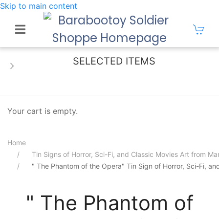
Skip to main content
SELECTED ITEMS
Your cart is empty.
Home
Tin Signs of Horror, Sci-Fi, and Classic Movies Art from 
" The Phantom of the Opera" Tin Sign of Horror, Sci-Fi, a
" The Phantom of