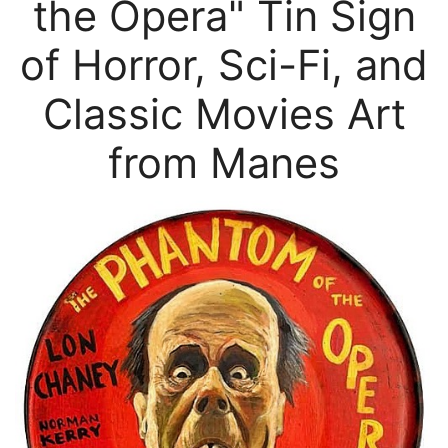
the Opera" Tin Sign
of Horror, Sci-Fi, and
Classic Movies Art
from Manes