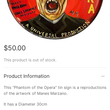
$50.00
This product is out of stock.
Product Information
This "Phantom of the Opera" tin sign is a reproductions
of the artwork of Manes Marzano.
It has a Diameter 30cm