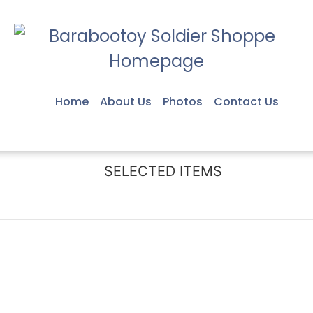
Home
About Us
Photos
Contact Us
SELECTED ITEMS