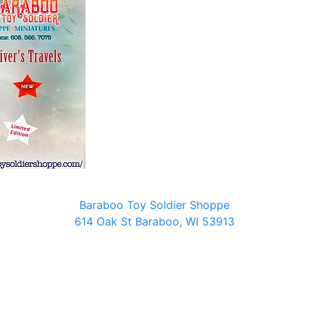
Baraboo Toy Soldier Shoppe
614 Oak St Baraboo, WI 53913