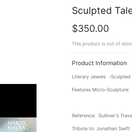
Sculpted Tal
$350.00
This product is out of stoc
Product Information
Literary Jewels -Sculpted 
Features Micro-Sculpture:
Reference: Gulliver's Trave
Tribute to: Jonathan Swift