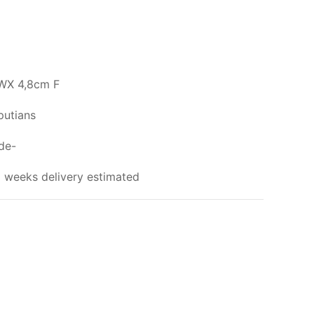
WX 4,8cm F
putians
ade-
 weeks delivery estimated