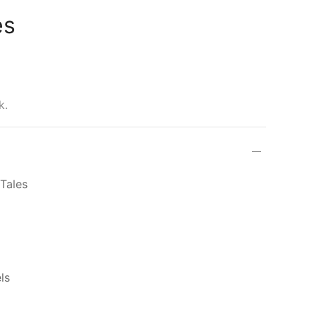
es
k.
Tales
ls