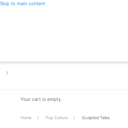
Skip to main content
Your cart is empty.
Home
Pop Culture
Sculpted Tales