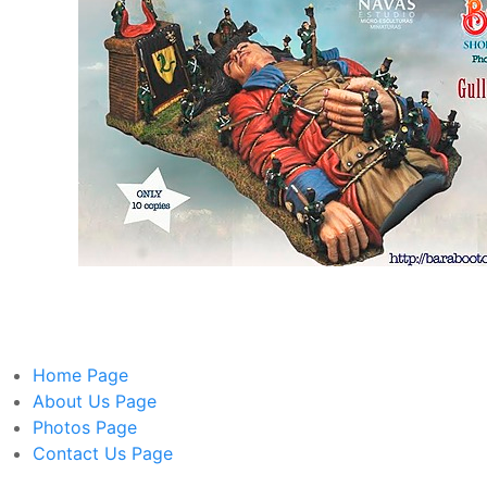
Home
Page
About Us
Page
Photos
Page
Contact Us
Page