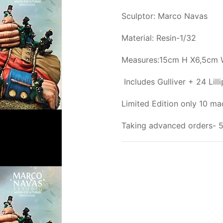
Sculptor: Marco Navas
Material: Resin-1/32
Measures:15cm H X6,5cm 
Includes Gulliver + 24 Lilli
Limited Edition only 10 m
Taking advanced orders- 5