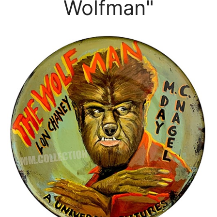
Wolfman"