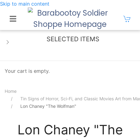
Skip to main content
SELECTED ITEMS
Your cart is empty.
Home
Tin Signs of Horror, Sci-Fi, and Classic Movies Art from 
Lon Chaney "The Wolfman"
Lon Chaney "The