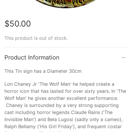
$50.00
This product is out of stock.
Product Information
This Tin sign has a Diameter 30cm
Lon Chaney Jr 'The Wolf Man' he helped create a
horror icon that has lasted for over sixty years. In 'The
Wolf Man' he gives another excellent performance.
Chaney is surrounded by a very strong supporting
cast including horror legends Claude Rains ('The
Invisible Man') and Bela Lugosi (sadly only a cameo),
Ralph Bellamy ('His Girl Friday'), and frequent costar