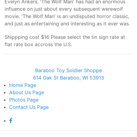
Evelyn Ankers. 'The Wolf Man' has had an enormous
influence on just about every subsequent werewolf
movie. 'The Wolf Man' is an undisputed horror classic,
and just as entertaining and interesting as it ever was.
Shippping cost $16 Please select the tin sign rate at
flat rate box accross the U.S.
Baraboo Toy Soldier Shoppe
614 Oak St Baraboo, WI 53913
Home
Page
About Us
Page
Photos
Page
Contact Us
Page