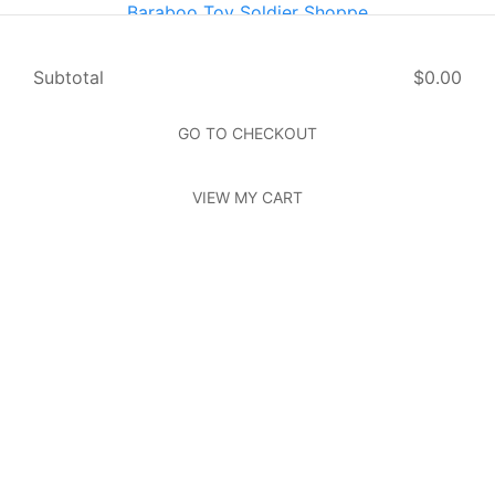
Baraboo Toy Soldier Shoppe
614 Oak St Baraboo, WI 53913
Home
Page
Subtotal
$0.00
About Us
Page
Photos
Page
GO TO CHECKOUT
Contact Us
Page
VIEW MY CART