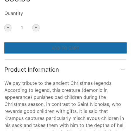
Quantity
ADD TO CART
Product Information
We pay tribute to the ancient Christmas legends.
According to legend, this creature (demonic in
appearance) punishes bad children during the
Christmas season, in contrast to Saint Nicholas, who
rewards good children with gifts. It is said that
Krampus captures particularly mischievous children in
his sack and takes them with him to the depths of hell