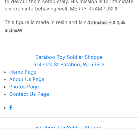
to devour them completely. His mission is to intimidate
children into behaving well. MERRY KRAMPUS!!!!
This figure is made in resin and is
4,13 inches H X 1,85
inchesW
Baraboo Toy Soldier Shoppe
614 Oak St Baraboo, WI 53913
Home
Page
About Us
Page
Photos
Page
Contact Us
Page
Baraboo Toy Soldier Shoppe
614 Oak St Baraboo, WI 53913