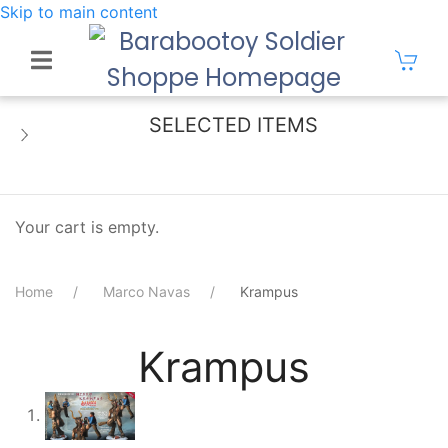
Skip to main content
SELECTED ITEMS
Your cart is empty.
Home
Marco Navas
Krampus
Krampus