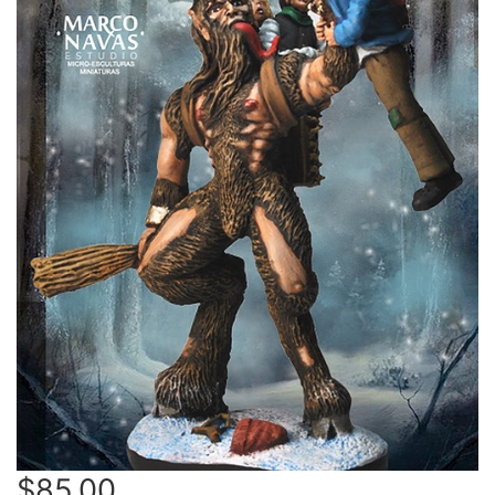
$85.00