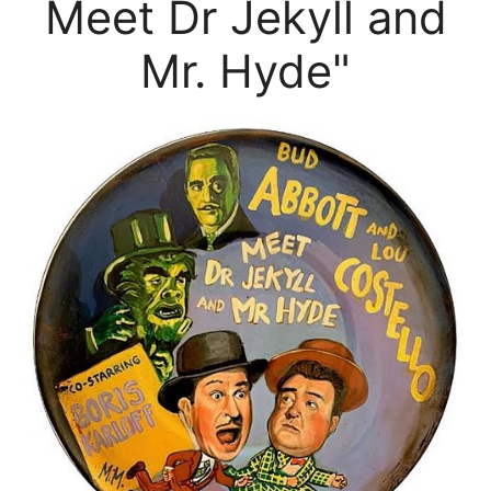
Meet Dr Jekyll and
Mr. Hyde"