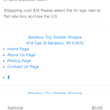
Shippping cost $16 Please select the tin sign rate at
flat rate box accross the U.S.
Baraboo Toy Soldier Shoppe
614 Oak St Baraboo, WI 53913
Home
Page
About Us
Page
Photos
Page
Contact Us
Page
Baraboo Toy Soldier Shoppe
614 Oak St Baraboo, WI 53913
Home
Page
Subtotal
$0.00