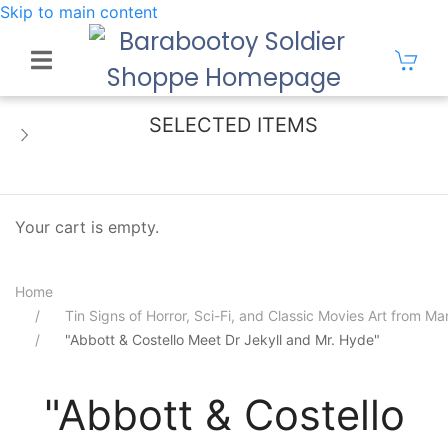
Skip to main content
SELECTED ITEMS
Your cart is empty.
Home
Tin Signs of Horror, Sci-Fi, and Classic Movies Art from 
"Abbott & Costello Meet Dr Jekyll and Mr. Hyde"
"Abbott & Costello