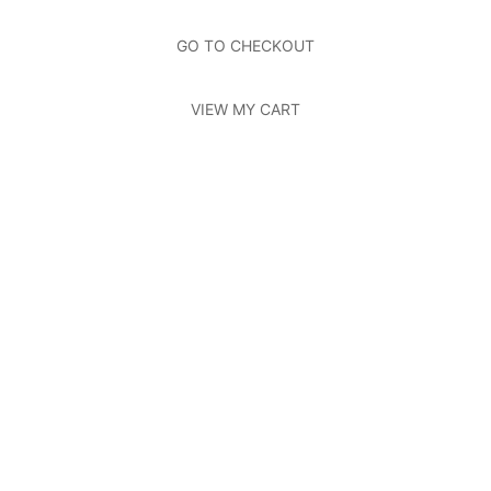
About Us
Page
Photos
Page
GO TO CHECKOUT
Contact Us
Page
VIEW MY CART