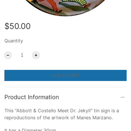
$50.00
Quantity
ADD TO CART
Product Information
This "Abbott & Costello Meet Dr. Jekyll" tin sign is a
reproductions of the artwork of Manes Marzano.
It has a Diameter 30cm